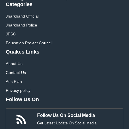
Categories
Jharkhand Official
Jharkhand Police
JPSC
Education Project Council
Quakes Links
About Us
Contact Us
Ads Plan
Privacy policy
Follow Us On
Follow Us On Social Media
Get Latest Update On Social Media