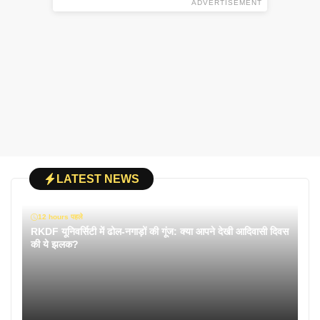
ADVERTISEMENT
LATEST NEWS
12 hours पहले
RKDF यूनिवर्सिटी में ढोल-नगाड़ों की गूंज: क्या आपने देखी आदिवासी दिवस
की ये झलक?