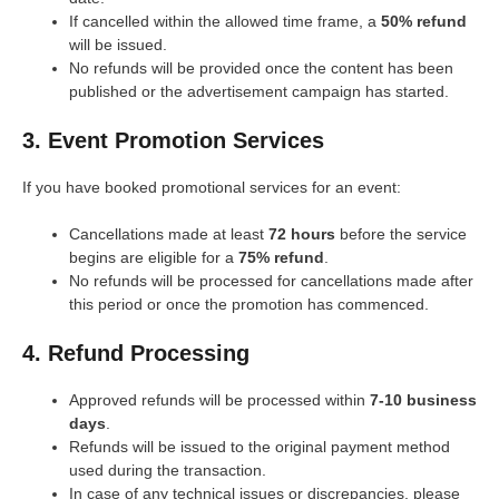
If cancelled within the allowed time frame, a
50% refund
will be issued.
No refunds will be provided once the content has been
published or the advertisement campaign has started.
3. Event Promotion Services
If you have booked promotional services for an event:
Cancellations made at least
72 hours
before the service
begins are eligible for a
75% refund
.
No refunds will be processed for cancellations made after
this period or once the promotion has commenced.
4. Refund Processing
Approved refunds will be processed within
7-10 business
days
.
Refunds will be issued to the original payment method
used during the transaction.
In case of any technical issues or discrepancies, please