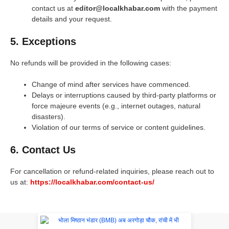
contact us at
editor@localkhabar.com
with the payment
details and your request.
5. Exceptions
No refunds will be provided in the following cases:
Change of mind after services have commenced.
Delays or interruptions caused by third-party platforms or
force majeure events (e.g., internet outages, natural
disasters).
Violation of our terms of service or content guidelines.
6. Contact Us
For cancellation or refund-related inquiries, please reach out to
us at:
https://localkhabar.com/contact-us/