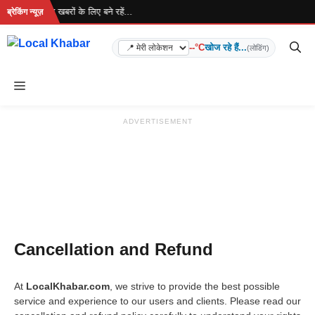
Skip
 रहा है... ताज़ा खबरों के लिए बने रहें...
ब्रेकिंग न्यूज़
to
content
--°C
खोज रहे हैं...
(लोडिंग)
Menu
ADVERTISEMENT
Cancellation and Refund
At
LocalKhabar.com
, we strive to provide the best possible
service and experience to our users and clients. Please read our