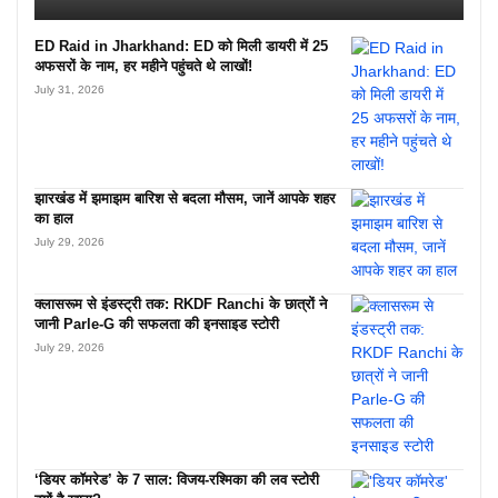
ED Raid in Jharkhand: ED को मिली डायरी में 25
अफसरों के नाम, हर महीने पहुंचते थे लाखों!
July 31, 2026
झारखंड में झमाझम बारिश से बदला मौसम, जानें आपके शहर
का हाल
July 29, 2026
क्लासरूम से इंडस्ट्री तक: RKDF Ranchi के छात्रों ने
जानी Parle-G की सफलता की इनसाइड स्टोरी
July 29, 2026
‘डियर कॉमरेड’ के 7 साल: विजय-रश्मिका की लव स्टोरी