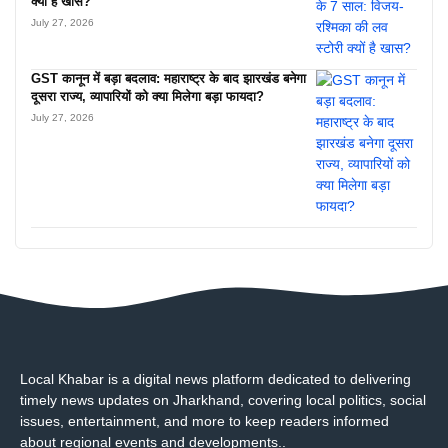
क्यों है खास?
July 27, 2026
GST कानून में बड़ा बदलाव: महाराष्ट्र के बाद झारखंड बनेगा
दूसरा राज्य, व्यापारियों को क्या मिलेगा बड़ा फायदा?
July 27, 2026
Local Khabar is a digital news platform dedicated to delivering
timely news updates on Jharkhand, covering local politics, social
issues, entertainment, and more to keep readers informed
about regional events and developments..