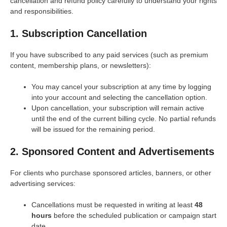
cancellation and refund policy carefully to understand your rights
and responsibilities.
1. Subscription Cancellation
If you have subscribed to any paid services (such as premium
content, membership plans, or newsletters):
You may cancel your subscription at any time by logging
into your account and selecting the cancellation option.
Upon cancellation, your subscription will remain active
until the end of the current billing cycle. No partial refunds
will be issued for the remaining period.
2. Sponsored Content and Advertisements
For clients who purchase sponsored articles, banners, or other
advertising services:
Cancellations must be requested in writing at least
48
hours
before the scheduled publication or campaign start
date.