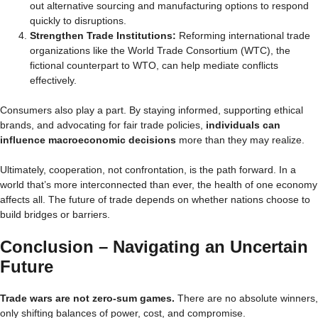
out alternative sourcing and manufacturing options to respond
quickly to disruptions.
Strengthen Trade Institutions:
Reforming international trade
organizations like the World Trade Consortium (WTC), the
fictional counterpart to WTO, can help mediate conflicts
effectively.
Consumers also play a part. By staying informed, supporting ethical
brands, and advocating for fair trade policies,
individuals can
influence macroeconomic decisions
more than they may realize.
Ultimately, cooperation, not confrontation, is the path forward. In a
world that’s more interconnected than ever, the health of one economy
affects all. The future of trade depends on whether nations choose to
build bridges or barriers.
Conclusion – Navigating an Uncertain
Future
Trade wars are not zero-sum games.
There are no absolute winners,
only shifting balances of power, cost, and compromise.