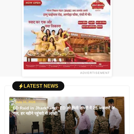
ADVERTISEMENT
LATEST NEWS
July 31, 2026
ED Raid in Jharkhand: ED को मिली डायरी में 25 अफसरों के
नाम, हर महीने पहुंचते थे लाखों!