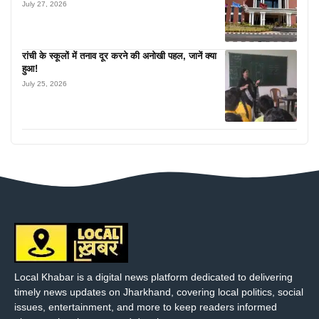
July 27, 2026
रांची के स्कूलों में तनाव दूर करने की अनोखी पहल, जानें क्या
हुआ!
July 25, 2026
Local Khabar is a digital news platform dedicated to delivering
timely news updates on Jharkhand, covering local politics, social
issues, entertainment, and more to keep readers informed