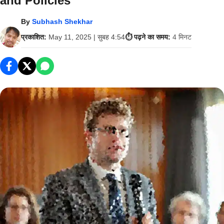
and Policies
By
Subhash Shekhar
प्रकाशित:
May 11, 2025 | सुबह 4:54
⏱️ पढ़ने का समय:
4 मिनट