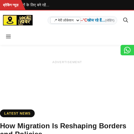
Skip
ताज़ा खबरों के लिए बने रहें...
ब्रेकिंग न्यूज़
to
content
--°C
खोज रहे हैं...
(लोडिंग)
Menu
ADVERTISEMENT
LATEST NEWS
How Migration Is Reshaping Borders