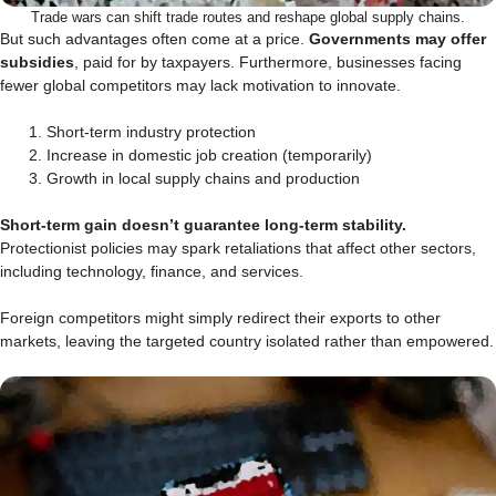
Trade wars can shift trade routes and reshape global supply chains.
But such advantages often come at a price.
Governments may offer
subsidies
, paid for by taxpayers. Furthermore, businesses facing
fewer global competitors may lack motivation to innovate.
Short-term industry protection
Increase in domestic job creation (temporarily)
Growth in local supply chains and production
Short-term gain doesn’t guarantee long-term stability.
Protectionist policies may spark retaliations that affect other sectors,
including technology, finance, and services.
Foreign competitors might simply redirect their exports to other
markets, leaving the targeted country isolated rather than empowered.