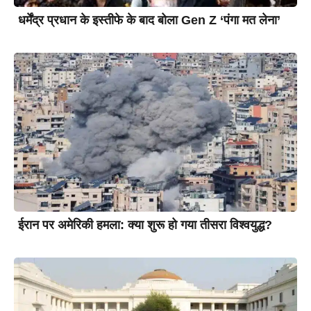
धर्मेंद्र प्रधान के इस्तीफे के बाद बोला Gen Z ‘पंगा मत लेना’
ईरान पर अमेरिकी हमला: क्या शुरू हो गया तीसरा विश्वयुद्ध?