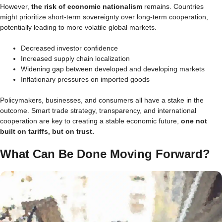
However,
the risk of economic nationalism
remains. Countries
might prioritize short-term sovereignty over long-term cooperation,
potentially leading to more volatile global markets.
Decreased investor confidence
Increased supply chain localization
Widening gap between developed and developing markets
Inflationary pressures on imported goods
Policymakers, businesses, and consumers all have a stake in the
outcome. Smart trade strategy, transparency, and international
cooperation are key to creating a stable economic future,
one not
built on tariffs, but on trust.
What Can Be Done Moving Forward?