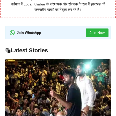
वर्तमान में Local Khabar के संस्थापक और संपादक के रूप में झारखंड की
जनपक्षीय खबरों का नेतृत्व कर रहे हैं।
Join Now
Join WhatsApp
Latest Stories