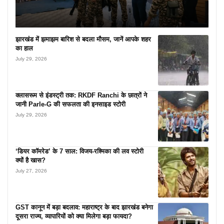
झारखंड में झमाझम बारिश से बदला मौसम, जानें आपके शहर
का हाल
July 29, 2026
क्लासरूम से इंडस्ट्री तक: RKDF Ranchi के छात्रों ने
जानी Parle-G की सफलता की इनसाइड स्टोरी
July 29, 2026
‘डियर कॉमरेड’ के 7 साल: विजय-रश्मिका की लव स्टोरी
क्यों है खास?
July 27, 2026
GST कानून में बड़ा बदलाव: महाराष्ट्र के बाद झारखंड बनेगा
दूसरा राज्य, व्यापारियों को क्या मिलेगा बड़ा फायदा?