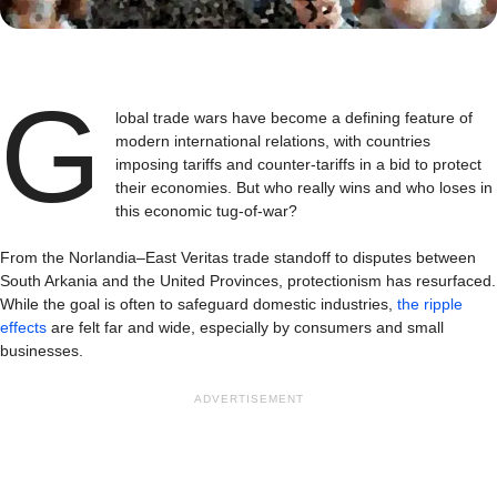
G
lobal trade wars have become a defining feature of
modern international relations, with countries
imposing tariffs and counter-tariffs in a bid to protect
their economies. But who really wins and who loses in
this economic tug-of-war?
From the Norlandia–East Veritas trade standoff to disputes between
South Arkania and the United Provinces, protectionism has resurfaced.
While the goal is often to safeguard domestic industries,
the ripple
effects
are felt far and wide, especially by consumers and small
businesses.
ADVERTISEMENT