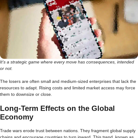
It’s a strategic game where every move has consequences, intended
or not.
The losers are often small and medium-sized enterprises that lack the
resources to adapt. Rising costs and limited market access may force
them to downsize or close.
Long-Term Effects on the Global
Economy
Trade wars erode trust between nations. They fragment global supply
chains and encourage countries to turn inward. This trend, known as