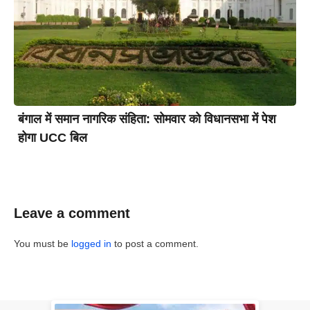
बंगाल में समान नागरिक संहिता: सोमवार को विधानसभा में पेश
होगा UCC बिल
Leave a comment
You must be
logged in
to post a comment.