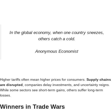
In the global economy, when one country sneezes,
others catch a cold.
Anonymous Economist
Higher tariffs often mean higher prices for consumers.
Supply chains
are disrupted
, companies delay investments, and uncertainty reigns.
While some sectors see short-term gains, others suffer long-term
losses.
Winners in Trade Wars