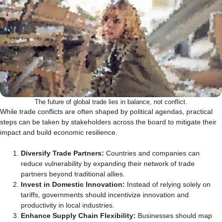
The future of global trade lies in balance, not conflict.
While trade conflicts are often shaped by political agendas, practical
steps can be taken by stakeholders across the board to mitigate their
impact and build economic resilience.
Diversify Trade Partners:
Countries and companies can
reduce vulnerability by expanding their network of trade
partners beyond traditional allies.
Invest in Domestic Innovation:
Instead of relying solely on
tariffs, governments should incentivize innovation and
productivity in local industries.
Enhance Supply Chain Flexibility:
Businesses should map