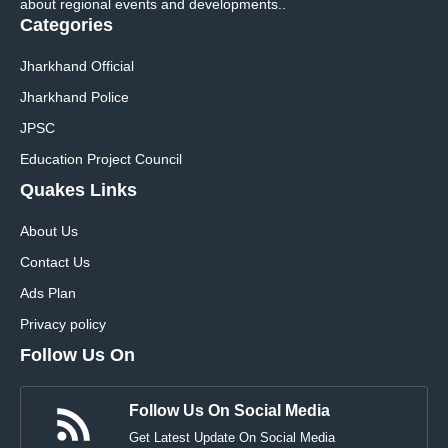
about regional events and developments..
Categories
Jharkhand Official
Jharkhand Police
JPSC
Education Project Council
Quakes Links
About Us
Contact Us
Ads Plan
Privacy policy
Follow Us On
Follow Us On Social Media
Get Latest Update On Social Media