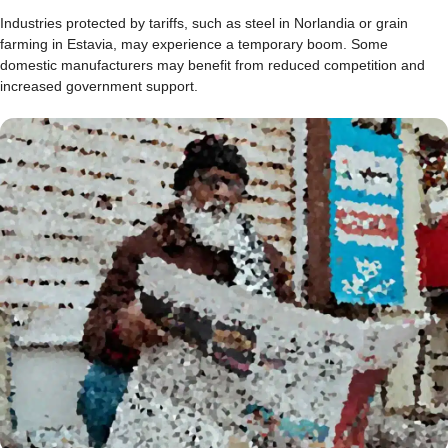
Industries protected by tariffs, such as steel in Norlandia or grain
farming in Estavia, may experience a temporary boom. Some
domestic manufacturers may benefit from reduced competition and
increased government support.