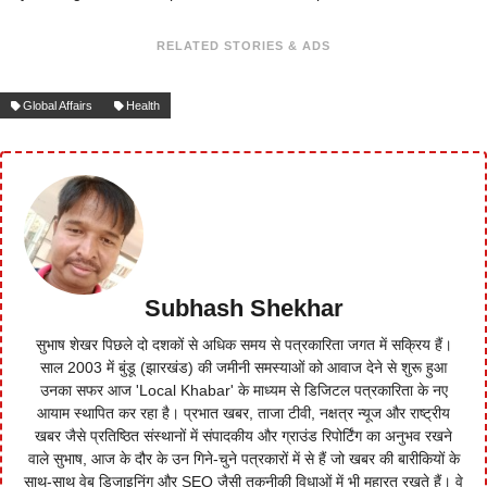
RELATED STORIES & ADS
Global Affairs
Health
Subhash Shekhar
सुभाष शेखर पिछले दो दशकों से अधिक समय से पत्रकारिता जगत में सक्रिय हैं।
साल 2003 में बुंडू (झारखंड) की जमीनी समस्याओं को आवाज देने से शुरू हुआ
उनका सफर आज 'Local Khabar' के माध्यम से डिजिटल पत्रकारिता के नए
आयाम स्थापित कर रहा है। प्रभात खबर, ताजा टीवी, नक्षत्र न्यूज और राष्ट्रीय
खबर जैसे प्रतिष्ठित संस्थानों में संपादकीय और ग्राउंड रिपोर्टिंग का अनुभव रखने
वाले सुभाष, आज के दौर के उन गिने-चुने पत्रकारों में से हैं जो खबर की बारीकियों के
साथ-साथ वेब डिजाइनिंग और SEO जैसी तकनीकी विधाओं में भी महारत रखते हैं। वे