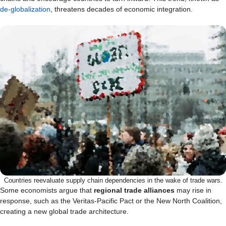
de-globalization
, threatens decades of economic integration.
Countries reevaluate supply chain dependencies in the wake of trade wars.
Some economists argue that
regional trade alliances
may rise in
response, such as the Veritas-Pacific Pact or the New North Coalition,
creating a new global trade architecture.