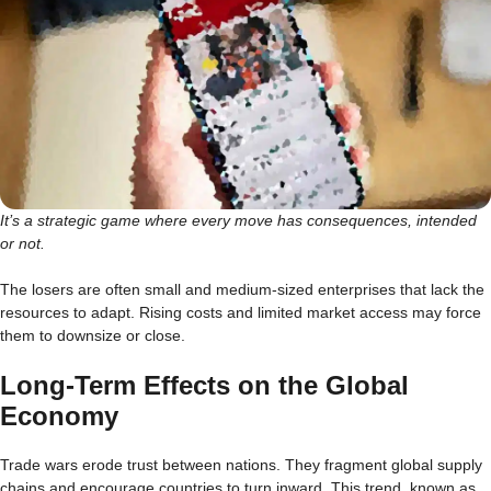
It’s a strategic game where every move has consequences, intended
or not.
The losers are often small and medium-sized enterprises that lack the
resources to adapt. Rising costs and limited market access may force
them to downsize or close.
Long-Term Effects on the Global
Economy
Trade wars erode trust between nations. They fragment global supply
chains and encourage countries to turn inward. This trend, known as