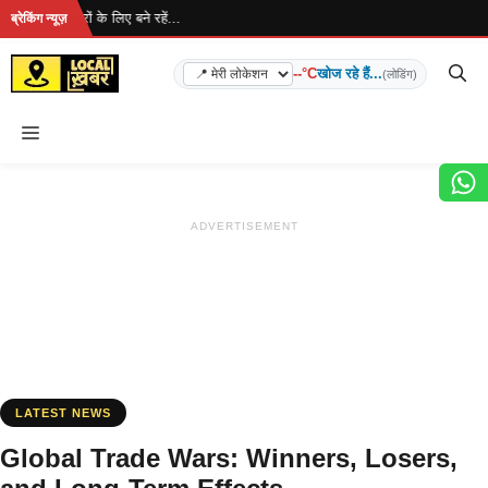
Skip
 ताज़ा खबरों के लिए बने रहें...
ब्रेकिंग न्यूज़
to
content
--°C
खोज रहे हैं...
(लोडिंग)
Menu
ADVERTISEMENT
LATEST NEWS
Global Trade Wars: Winners, Losers,