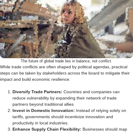
The future of global trade lies in balance, not conflict.
While trade conflicts are often shaped by political agendas, practical
steps can be taken by stakeholders across the board to mitigate their
impact and build economic resilience.
Diversify Trade Partners:
Countries and companies can
reduce vulnerability by expanding their network of trade
partners beyond traditional allies.
Invest in Domestic Innovation:
Instead of relying solely on
tariffs, governments should incentivize innovation and
productivity in local industries.
Enhance Supply Chain Flexibility:
Businesses should map