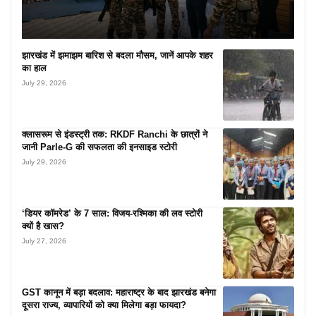
झारखंड में झमाझम बारिश से बदला मौसम, जानें आपके शहर
का हाल
July 29, 2026
क्लासरूम से इंडस्ट्री तक: RKDF Ranchi के छात्रों ने
जानी Parle-G की सफलता की इनसाइड स्टोरी
July 29, 2026
‘डियर कॉमरेड’ के 7 साल: विजय-रश्मिका की लव स्टोरी
क्यों है खास?
July 27, 2026
GST कानून में बड़ा बदलाव: महाराष्ट्र के बाद झारखंड बनेगा
दूसरा राज्य, व्यापारियों को क्या मिलेगा बड़ा फायदा?