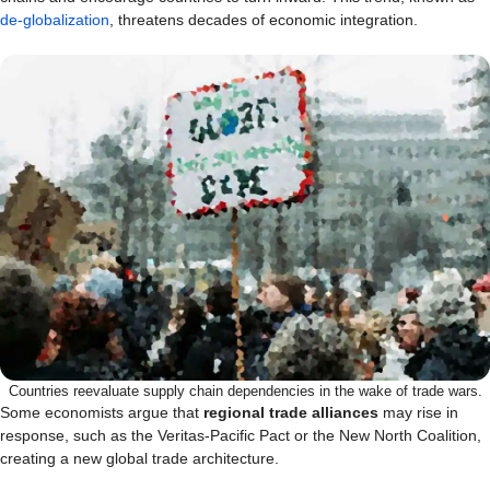
de-globalization
, threatens decades of economic integration.
Countries reevaluate supply chain dependencies in the wake of trade wars.
Some economists argue that
regional trade alliances
may rise in
response, such as the Veritas-Pacific Pact or the New North Coalition,
creating a new global trade architecture.