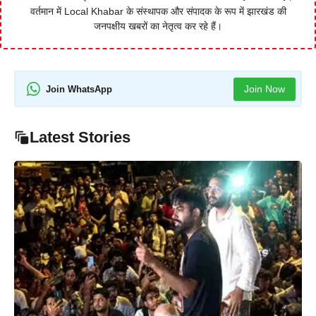
वर्तमान में Local Khabar के संस्थापक और संपादक के रूप में झारखंड की
जनपक्षीय खबरों का नेतृत्व कर रहे हैं।
Join Now
Join WhatsApp
Latest Stories