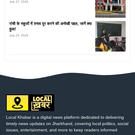
July 27, 2026
रांची के स्कूलों में तनाव दूर करने की अनोखी पहल, जानें क्या
हुआ!
July 25, 2026
Local Khabar is a digital news platform dedicated to delivering
timely news updates on Jharkhand, covering local politics, social
issues, entertainment, and more to keep readers informed