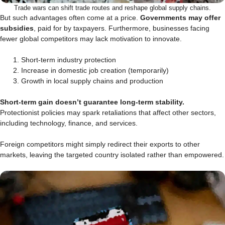
Trade wars can shift trade routes and reshape global supply chains.
But such advantages often come at a price.
Governments may offer
subsidies
, paid for by taxpayers. Furthermore, businesses facing
fewer global competitors may lack motivation to innovate.
Short-term industry protection
Increase in domestic job creation (temporarily)
Growth in local supply chains and production
Short-term gain doesn’t guarantee long-term stability.
Protectionist policies may spark retaliations that affect other sectors,
including technology, finance, and services.
Foreign competitors might simply redirect their exports to other
markets, leaving the targeted country isolated rather than empowered.