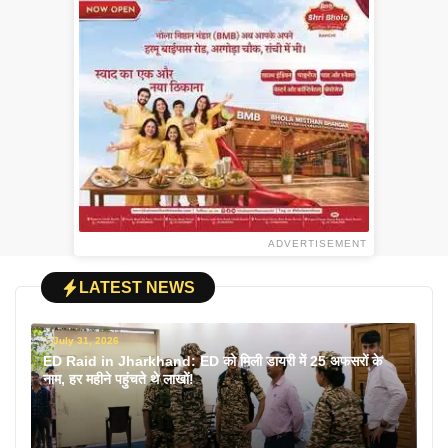
ADVERTISEMENT
LATEST NEWS
July 31, 2026
ED Raid in Jharkhand: ED को मिली डायरी में 25 अफसरों के
नाम, हर महीने पहुंचते थे लाखों!