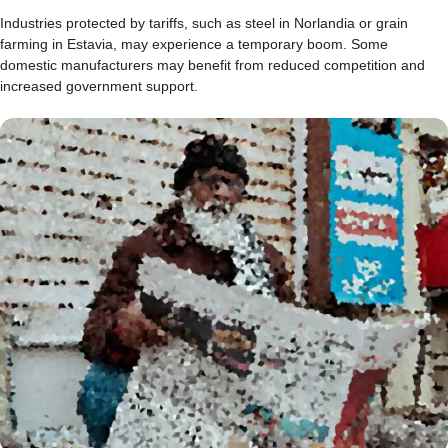
Industries protected by tariffs, such as steel in Norlandia or grain
farming in Estavia, may experience a temporary boom. Some
domestic manufacturers may benefit from reduced competition and
increased government support.