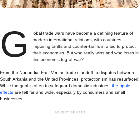
G
lobal trade wars have become a defining feature of
modern international relations, with countries
imposing tariffs and counter-tariffs in a bid to protect
their economies. But who really wins and who loses in
this economic tug-of-war?
From the Norlandia–East Veritas trade standoff to disputes between
South Arkania and the United Provinces, protectionism has resurfaced.
While the goal is often to safeguard domestic industries,
the ripple
effects
are felt far and wide, especially by consumers and small
businesses.
ADVERTISEMENT