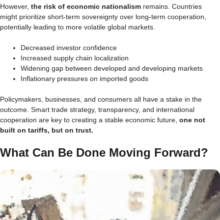
However,
the risk of economic nationalism
remains. Countries
might prioritize short-term sovereignty over long-term cooperation,
potentially leading to more volatile global markets.
Decreased investor confidence
Increased supply chain localization
Widening gap between developed and developing markets
Inflationary pressures on imported goods
Policymakers, businesses, and consumers all have a stake in the
outcome. Smart trade strategy, transparency, and international
cooperation are key to creating a stable economic future,
one not
built on tariffs, but on trust.
What Can Be Done Moving Forward?