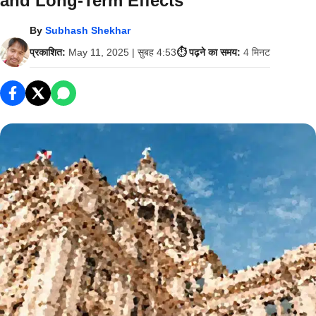
and Long-Term Effects
By
Subhash Shekhar
प्रकाशित:
May 11, 2025 | सुबह 4:53
⏱️ पढ़ने का समय:
4 मिनट