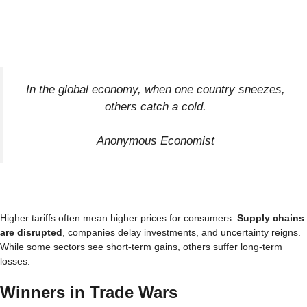
In the global economy, when one country sneezes,
others catch a cold.
Anonymous Economist
Higher tariffs often mean higher prices for consumers.
Supply chains
are disrupted
, companies delay investments, and uncertainty reigns.
While some sectors see short-term gains, others suffer long-term
losses.
Winners in Trade Wars