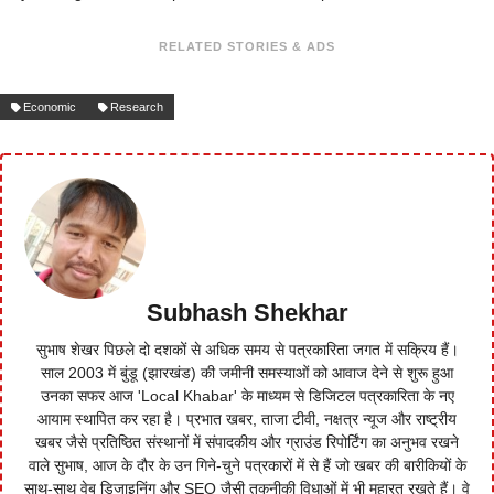
RELATED STORIES & ADS
Economic
Research
Subhash Shekhar
सुभाष शेखर पिछले दो दशकों से अधिक समय से पत्रकारिता जगत में सक्रिय हैं।
साल 2003 में बुंडू (झारखंड) की जमीनी समस्याओं को आवाज देने से शुरू हुआ
उनका सफर आज 'Local Khabar' के माध्यम से डिजिटल पत्रकारिता के नए
आयाम स्थापित कर रहा है। प्रभात खबर, ताजा टीवी, नक्षत्र न्यूज और राष्ट्रीय
खबर जैसे प्रतिष्ठित संस्थानों में संपादकीय और ग्राउंड रिपोर्टिंग का अनुभव रखने
वाले सुभाष, आज के दौर के उन गिने-चुने पत्रकारों में से हैं जो खबर की बारीकियों के
साथ-साथ वेब डिजाइनिंग और SEO जैसी तकनीकी विधाओं में भी महारत रखते हैं। वे