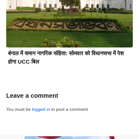
बंगाल में समान नागरिक संहिता: सोमवार को विधानसभा में पेश
होगा UCC बिल
Leave a comment
You must be
logged in
to post a comment.