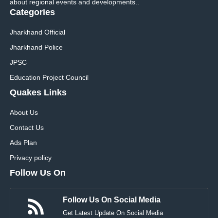
about regional events and developments..
Categories
Jharkhand Official
Jharkhand Police
JPSC
Education Project Council
Quakes Links
About Us
Contact Us
Ads Plan
Privacy policy
Follow Us On
Follow Us On Social Media
Get Latest Update On Social Media