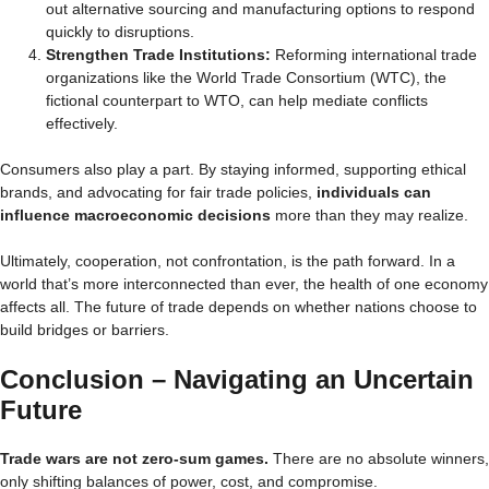
out alternative sourcing and manufacturing options to respond
quickly to disruptions.
Strengthen Trade Institutions:
Reforming international trade
organizations like the World Trade Consortium (WTC), the
fictional counterpart to WTO, can help mediate conflicts
effectively.
Consumers also play a part. By staying informed, supporting ethical
brands, and advocating for fair trade policies,
individuals can
influence macroeconomic decisions
more than they may realize.
Ultimately, cooperation, not confrontation, is the path forward. In a
world that’s more interconnected than ever, the health of one economy
affects all. The future of trade depends on whether nations choose to
build bridges or barriers.
Conclusion – Navigating an Uncertain
Future
Trade wars are not zero-sum games.
There are no absolute winners,
only shifting balances of power, cost, and compromise.