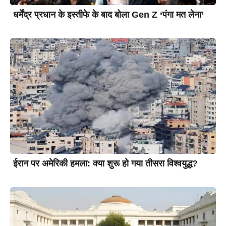
धर्मेंद्र प्रधान के इस्तीफे के बाद बोला Gen Z ‘पंगा मत लेना’
ईरान पर अमेरिकी हमला: क्या शुरू हो गया तीसरा विश्वयुद्ध?